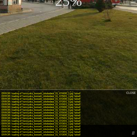
25%
INFO: krpano 1.19-pr16.1 (build 2018-04-23)
INFO: Android 14 (Pixel 8) - Chrome 131.0 - WebGL
INFO: Panotour Pro V2.5.14 64bits
WARNING: Unknown action: showpanospotsaction
ERROR: loading of 'karsiyaka_bostanli_iskeledata/_01_47/0/0/1_1.jpg' failed!
ERROR: loading of 'karsiyaka_bostanli_iskeledata/_01_47/4/0/1_1.jpg' failed!
CLOSE
ERROR: loading of 'karsiyaka_bostanli_iskeledata/_01_47/4/0/0_1.jpg' failed!
ERROR: loading of 'karsiyaka_bostanli_iskeledata/_01_47/5/0/1_1.jpg' failed!
ERROR: loading of 'karsiyaka_bostanli_iskeledata/_01_47/2/0/0_0.jpg' failed!
ERROR: loading of 'karsiyaka_bostanli_iskeledata/_01_47/2/0/1_0.jpg' failed!
ERROR: loading of 'karsiyaka_bostanli_iskeledata/_01_47/0/0/1_0.jpg' failed!
ERROR: loading of 'karsiyaka_bostanli_iskeledata/_01_47/0/0/0_0.jpg' failed!
ERROR: loading of 'karsiyaka_bostanli_iskeledata/_01_47/4/0/1_0.jpg' failed!
ERROR: loading of 'karsiyaka_bostanli_iskeledata/_01_47/5/0/0_0.jpg' failed!
ERROR: loading of 'karsiyaka_bostanli_iskeledata/_01_47/4/0/0_0.jpg' failed!
ERROR: loading of 'karsiyaka_bostanli_iskeledata/_01_47/5/0/1_0.jpg' failed!
ERROR: loading of 'karsiyaka_bostanli_iskeledata/_01_47/2/0/1_1.jpg' failed!
ERROR: loading of 'karsiyaka_bostanli_iskeledata/_01_47/3/0/1_1.jpg' failed!
ERROR: loading of 'karsiyaka_bostanli_iskeledata/_01_47/2/0/0_1.jpg' failed!
ERROR: loading of 'karsiyaka_bostanli_iskeledata/_01_47/3/0/0_1.jpg' failed!
ERROR: loading of 'karsiyaka_bostanli_iskeledata/_01_47/3/0/1_0.jpg' failed!
⇵
ERROR: loading of 'karsiyaka_bostanli_iskeledata/_01_47/3/0/0_0.jpg' failed!