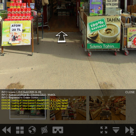
Virtual Tour - 1
INFO: krpano 1.20.9 (build 2020-11-19)
CLOSE
INFO: Android 14 (Pixel 8) - Chrome 131.0 - WebGL
INFO: Registered to: Erdem Güldür
ERROR: loading of 'vtour/panos/1.tiles/d/l1/2/l1_d_2_3.jpg' failed!
ERROR: loading of 'vtour/panos/1.tiles/u/l1/1/l1_u_1_1.jpg' failed!
ERROR: loading of 'vtour/panos/1.tiles/d/l1/2/l1_d_2_2.jpg' failed!
ERROR: loading of 'vtour/panos/1.tiles/l/l1/2/l1_l_2_1.jpg' failed!
1
2
3
⇵