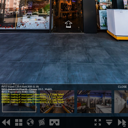
Virtual Tour - 1
INFO: krpano 1.20.9 (build 2020-11-19)
CLOSE
INFO: Android 14 (Pixel 8) - Chrome 131.0 - WebGL
INFO: Registered to: Erdem Güldür
ERROR: loading of 'vtour/panos/1.tiles/u/l1/2/l1_u_2_2.jpg' failed!
ERROR: loading of 'vtour/panos/1.tiles/l/l1/2/l1_l_2_2.jpg' failed!
ERROR: loading of 'vtour/panos/1.tiles/r/l1/3/l1_r_3_1.jpg' failed!
ERROR: loading of 'vtour/panos/1.tiles/d/l1/1/l1_d_1_3.jpg' failed!
1
2
3
⇵