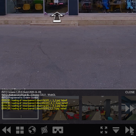
Virtual Tour - 1
INFO: krpano 1.20.9 (build 2020-11-19)
CLOSE
INFO: Android 14 (Pixel 8) - Chrome 131.0 - WebGL
INFO: Registered to: Erdem Güldür
ERROR: loading of 'vtour/panos/1.tiles/r/l1/1/l1_r_1_1.jpg' failed!
ERROR: loading of 'vtour/panos/1.tiles/d/l1/1/l1_d_1_3.jpg' failed!
ERROR: loading of 'vtour/panos/1.tiles/r/l1/3/l1_r_3_1.jpg' failed!
ERROR: loading of 'vtour/panos/1.tiles/l/l1/2/l1_l_2_2.jpg' failed!
1
2
3
⇵