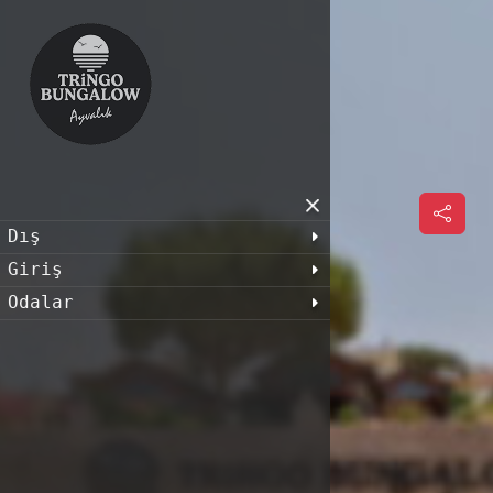
Dış
Giriş
Odalar