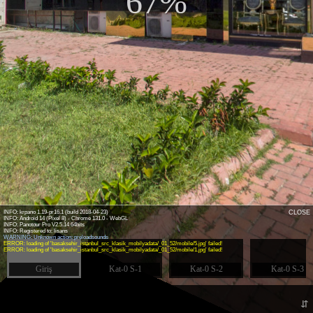
67%
INFO: krpano 1.19-pr16.1 (build 2018-04-23)
CLOSE
INFO: Android 14 (Pixel 8) - Chrome 131.0 - WebGL
INFO: Panotour Pro V2.5.14 64bits
WARNING: Unknown action: preloadsounds
ERROR: loading of 'basaksehir_istanbul_src_klasik_mobilyadata/_01_52/mobile/5.jpg' failed!
ERROR: loading of 'basaksehir_istanbul_src_klasik_mobilyadata/_01_52/mobile/1.jpg' failed!
Giriş
Kat-0 S-1
Kat-0 S-2
Kat-0 S-3
⇵