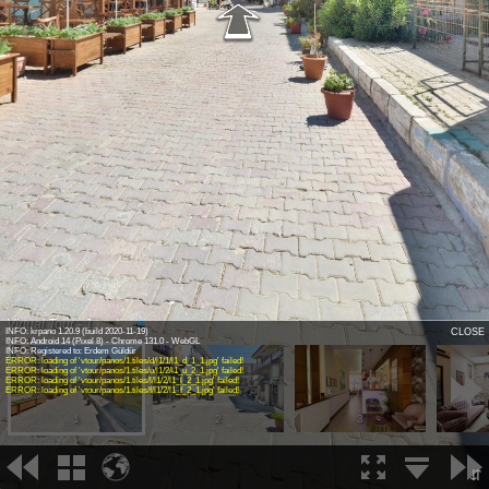
Virtual Tour - 1
INFO: krpano 1.20.9 (build 2020-11-19)
CLOSE
INFO: Android 14 (Pixel 8) - Chrome 131.0 - WebGL
INFO: Registered to: Erdem Güldür
ERROR: loading of 'vtour/panos/1.tiles/d/l1/1/l1_d_1_1.jpg' failed!
ERROR: loading of 'vtour/panos/1.tiles/u/l1/2/l1_u_2_1.jpg' failed!
ERROR: loading of 'vtour/panos/1.tiles/l/l1/2/l1_l_2_1.jpg' failed!
ERROR: loading of 'vtour/panos/1.tiles/f/l1/2/l1_f_2_1.jpg' failed!
1
2
3
⇵