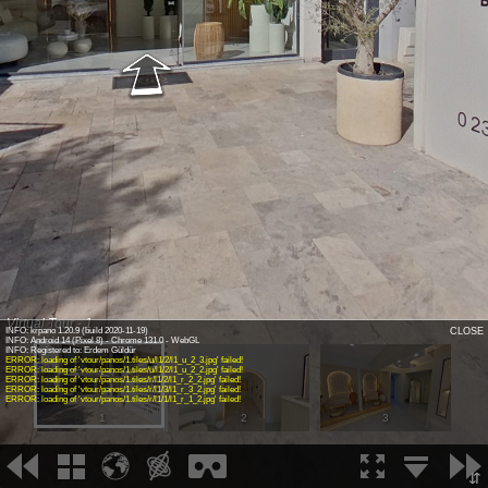
Virtual Tour - 1
INFO: krpano 1.20.9 (build 2020-11-19)
CLOSE
INFO: Android 14 (Pixel 8) - Chrome 131.0 - WebGL
INFO: Registered to: Erdem Güldür
ERROR: loading of 'vtour/panos/1.tiles/u/l1/2/l1_u_2_3.jpg' failed!
ERROR: loading of 'vtour/panos/1.tiles/u/l1/2/l1_u_2_2.jpg' failed!
ERROR: loading of 'vtour/panos/1.tiles/r/l1/2/l1_r_2_2.jpg' failed!
ERROR: loading of 'vtour/panos/1.tiles/r/l1/3/l1_r_3_2.jpg' failed!
ERROR: loading of 'vtour/panos/1.tiles/r/l1/1/l1_r_1_2.jpg' failed!
1
2
3
⇵