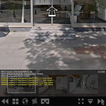
Virtual Tour - 1
INFO: krpano 1.20.9 (build 2020-11-19)
CLOSE
INFO: Android 14 (Pixel 8) - Chrome 131.0 - WebGL
INFO: Registered to: Erdem Güldür
ERROR: loading of 'vtour/panos/1.tiles/f/l1/3/l1_f_3_3.jpg' failed!
ERROR: loading of 'vtour/panos/1.tiles/f/l1/1/l1_f_1_3.jpg' failed!
ERROR: loading of 'vtour/panos/1.tiles/u/l1/3/l1_u_3_3.jpg' failed!
ERROR: loading of 'vtour/panos/1.tiles/d/l1/2/l1_d_2_1.jpg' failed!
1
2
3
⇵