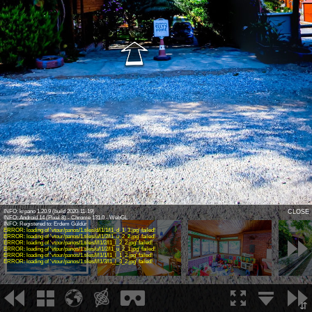
Virtual Tour - 1
INFO: krpano 1.20.9 (build 2020-11-19)
CLOSE
INFO: Android 14 (Pixel 8) - Chrome 131.0 - WebGL
INFO: Registered to: Erdem Güldür
ERROR: loading of 'vtour/panos/1.tiles/d/l1/1/l1_d_1_3.jpg' failed!
ERROR: loading of 'vtour/panos/1.tiles/u/l1/2/l1_u_2_2.jpg' failed!
ERROR: loading of 'vtour/panos/1.tiles/l/l1/2/l1_l_2_2.jpg' failed!
ERROR: loading of 'vtour/panos/1.tiles/u/l1/2/l1_u_2_1.jpg' failed!
ERROR: loading of 'vtour/panos/1.tiles/l/l1/1/l1_l_1_2.jpg' failed!
ERROR: loading of 'vtour/panos/1.tiles/l/l1/3/l1_l_3_2.jpg' failed!
1
2
3
⇵