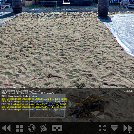
Virtual Tour - 1
INFO: krpano 1.20.9 (build 2020-11-19)
CLOSE
INFO: Android 14 (Pixel 8) - Chrome 131.0 - WebGL
INFO: Registered to: Erdem Güldür
ERROR: loading of 'vtour/panos/1.tiles/d/l1/1/l1_d_1_1.jpg' failed!
ERROR: loading of 'vtour/panos/1.tiles/d/l1/1/l1_d_1_3.jpg' failed!
ERROR: loading of 'vtour/panos/1.tiles/r/l1/3/l1_r_3_1.jpg' failed!
ERROR: loading of 'vtour/panos/1.tiles/r/l1/1/l1_r_1_1.jpg' failed!
ERROR: loading of 'vtour/panos/1.tiles/l/l1/3/l1_l_3_2.jpg' failed!
1
2
⇵