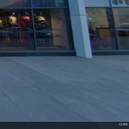
CLOSE