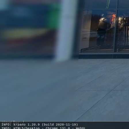
Virtual Tour - 1
INFO: krpano 1.20.9 (build 2020-11-19)
INFO: HTML5/Desktop - Chrome 131.0 - WebGL